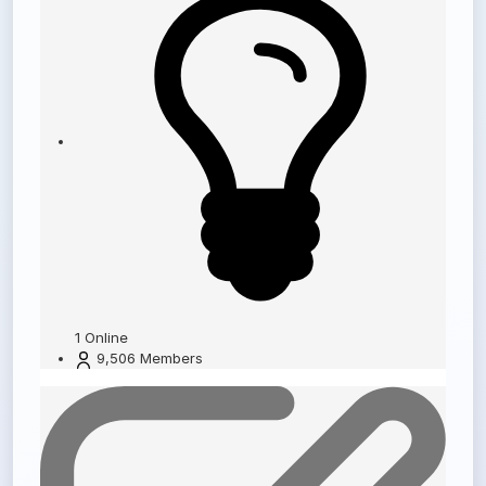
1
Online
9,506
Members