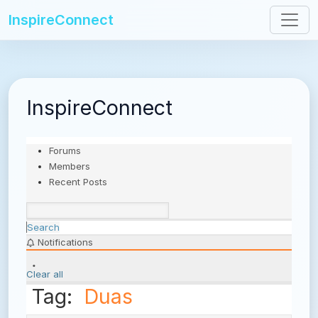
InspireConnect
InspireConnect
Forums
Members
Recent Posts
Search
Notifications
Clear all
Tag:
Duas