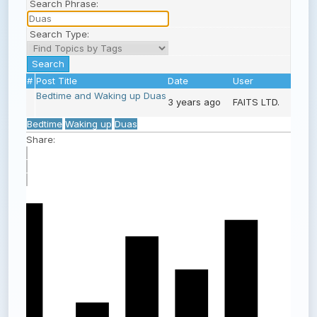
Search Phrase:
Search Type:
#
Post Title
Date
User
Bedtime and Waking up Duas
3 years ago
FAITS LTD.
Bedtime
Waking up
Duas
Share: