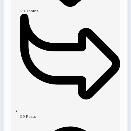
20
Topics
59
Posts