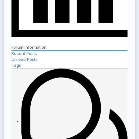
Forum Information
Recent Posts
Unread Posts
Tags