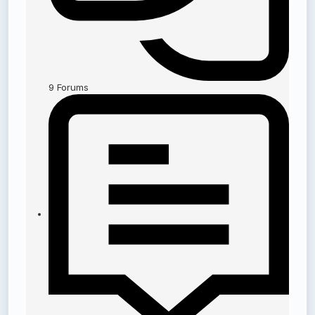
9
Forums