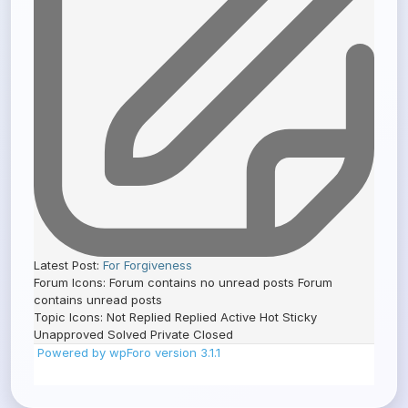
Latest Post:
For Forgiveness
Forum Icons:
Forum contains no unread posts
Forum
contains unread posts
Topic Icons:
Not Replied
Replied
Active
Hot
Sticky
Unapproved
Solved
Private
Closed
Powered by wpForo version 3.1.1