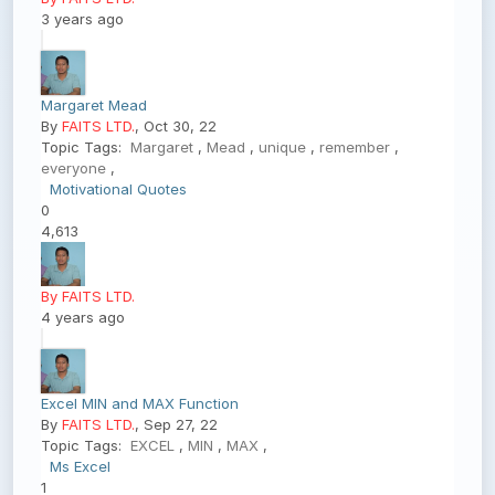
3 years ago
Margaret Mead
By
FAITS LTD.
, Oct 30, 22
Topic Tags:
Margaret
,
Mead
,
unique
,
remember
,
everyone
,
Motivational Quotes
0
4,613
By FAITS LTD.
4 years ago
Excel MIN and MAX Function
By
FAITS LTD.
, Sep 27, 22
Topic Tags:
EXCEL
,
MIN
,
MAX
,
Ms Excel
1