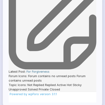
Latest Post:
For Forgiveness
Forum Icons:
Forum contains no unread posts
Forum
contains unread posts
Topic Icons:
Not Replied
Replied
Active
Hot
Sticky
Unapproved
Solved
Private
Closed
Powered by wpForo version 3.1.1