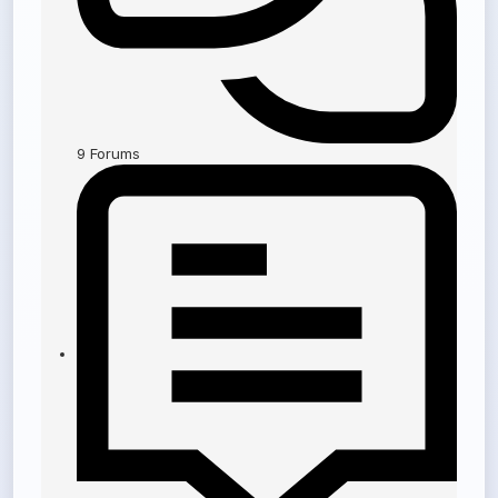
9
Forums