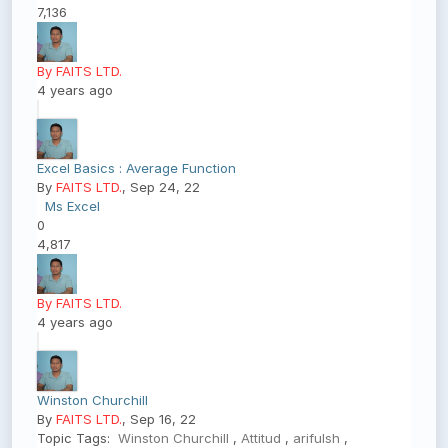
7,136
By FAITS LTD.
4 years ago
Excel Basics : Average Function
By
FAITS LTD.
, Sep 24, 22
Ms Excel
0
4,817
By FAITS LTD.
4 years ago
Winston Churchill
By
FAITS LTD.
, Sep 16, 22
Topic Tags:
Winston Churchill
,
Attitud
,
arifulsh
,