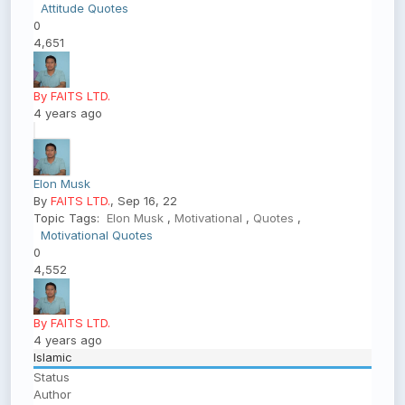
Attitude Quotes
0
4,651
By FAITS LTD.
4 years ago
Elon Musk
By
FAITS LTD.
, Sep 16, 22
Topic Tags:
Elon Musk
,
Motivational
,
Quotes
,
Motivational Quotes
0
4,552
By FAITS LTD.
4 years ago
Islamic
Status
Author