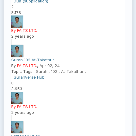
Dua (supplication)
2
8,178
By FAITS LTD.
2 years ago
Surah 102 At-Takathur
By
FAITS LTD.
, Apr 02, 24
Topic Tags:
Surah
,
102
,
At-Takathur
,
SurahVerse Hub
0
3,953
By FAITS LTD.
2 years ago