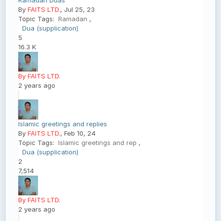
Ramadan Duas
By
FAITS LTD.
, Jul 25, 23
Topic Tags:
Ramadan
,
Dua (supplication)
5
16.3 K
By FAITS LTD.
2 years ago
Islamic greetings and replies
By
FAITS LTD.
, Feb 10, 24
Topic Tags:
Islamic greetings and rep
,
Dua (supplication)
2
7,514
By FAITS LTD.
2 years ago