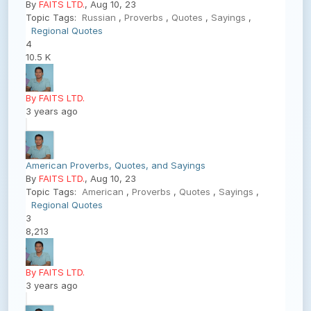
By
FAITS LTD.
, Aug 10, 23
Topic Tags:
Russian
,
Proverbs
,
Quotes
,
Sayings
,
Regional Quotes
4
10.5 K
By FAITS LTD.
3 years ago
American Proverbs, Quotes, and Sayings
By
FAITS LTD.
, Aug 10, 23
Topic Tags:
American
,
Proverbs
,
Quotes
,
Sayings
,
Regional Quotes
3
8,213
By FAITS LTD.
3 years ago