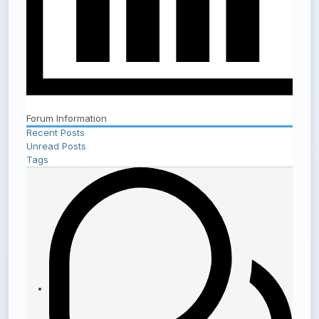
Forum Information
Recent Posts
Unread Posts
Tags