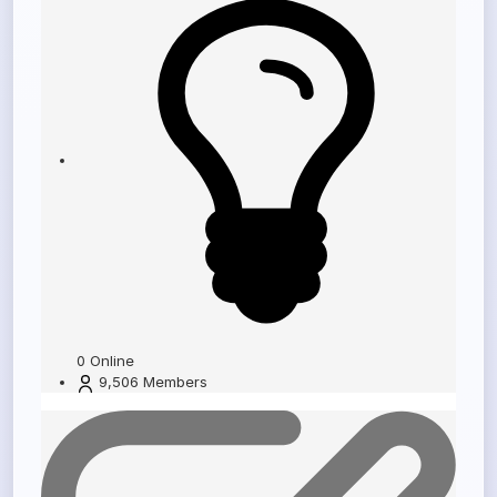
0
Online
9,506
Members