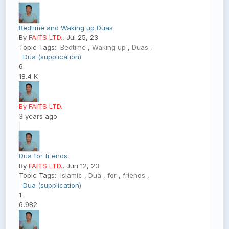
Bedtime and Waking up Duas
By
FAITS LTD.
, Jul 25, 23
Topic Tags:
Bedtime
,
Waking up
,
Duas
,
Dua (supplication)
6
18.4 K
By FAITS LTD.
3 years ago
Dua for friends
By
FAITS LTD.
, Jun 12, 23
Topic Tags:
Islamic
,
Dua
,
for
,
friends
,
Dua (supplication)
1
6,982