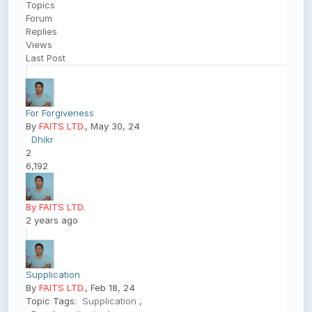
Topics
Forum
Replies
Views
Last Post
For Forgiveness
By
FAITS LTD.
, May 30, 24
Dhikr
2
6,192
By FAITS LTD.
2 years ago
Supplication
By
FAITS LTD.
, Feb 18, 24
Topic Tags:
Supplication
,