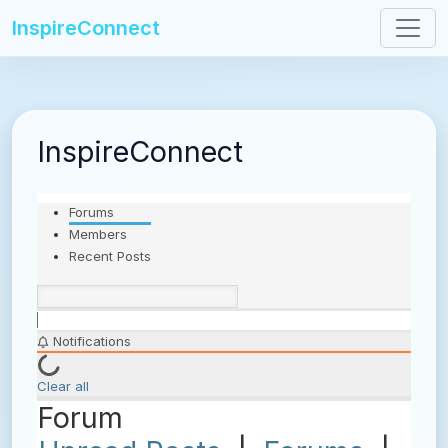
InspireConnect
InspireConnect
Forums
Members
Recent Posts
Notifications
Clear all
Forum