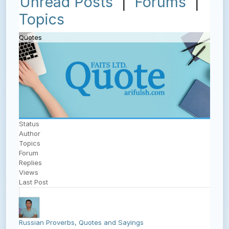
Unread Posts
|
Forums
|
Topics
Quotes
Status
Author
Topics
Forum
Replies
Views
Last Post
Russian Proverbs, Quotes and Sayings