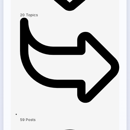
20
Topics
59
Posts