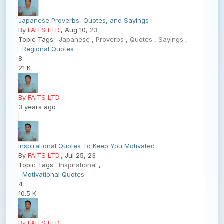
Japanese Proverbs, Quotes, and Sayings
By
FAITS LTD.
, Aug 10, 23
Topic Tags:
Japanese
,
Proverbs
,
Quotes
,
Sayings
,
Regional Quotes
8
21 K
By FAITS LTD.
3 years ago
Inspirational Quotes To Keep You Motivated
By
FAITS LTD.
, Jul 25, 23
Topic Tags:
Inspirational
,
Motivational Quotes
4
10.5 K
By FAITS LTD.