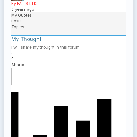
By FAITS LTD.
3 years ago
My Quotes
Posts
Topics
My Thought
I will share my thought in this forum
0
0
Share: