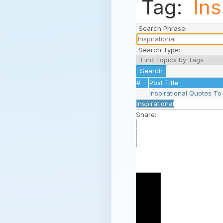
Tag:
Ins
Search Phrase:
Search Type:
#
Post Title
Inspirational Quotes T
Inspirational
Share: