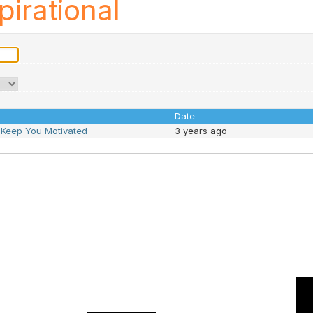
pirational
Date
o Keep You Motivated
3 years ago