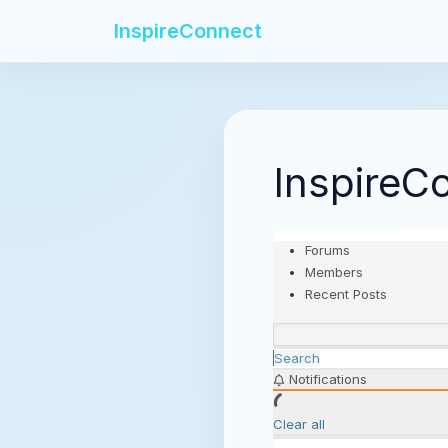
InspireConnect
InspireC
Forums
Members
Recent Posts
Search
Notifications
Clear all