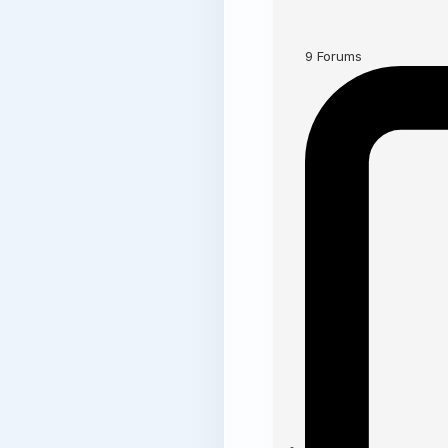
9
Forums