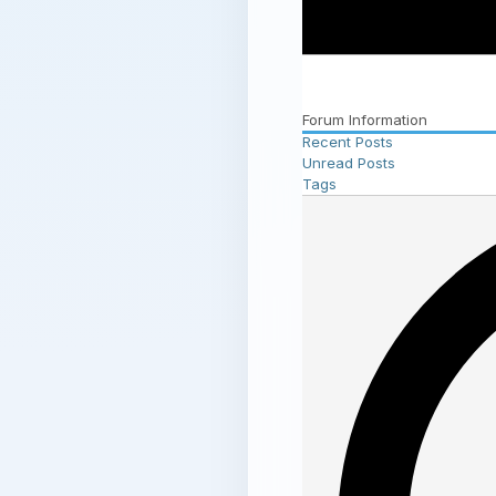
Forum Information
Recent Posts
Unread Posts
Tags