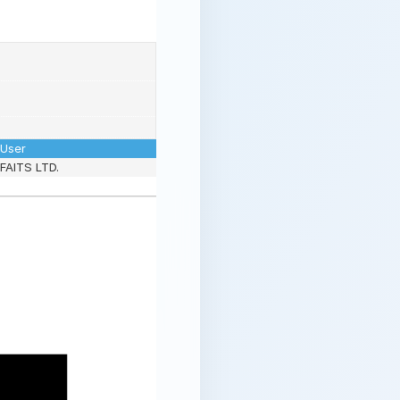
User
FAITS LTD.