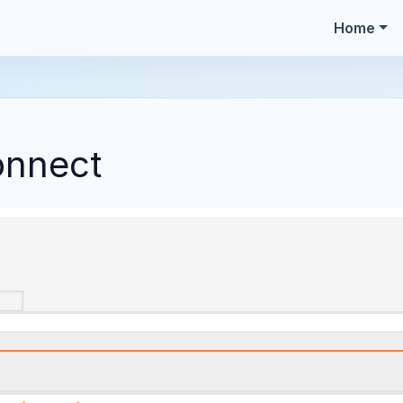
Home
onnect