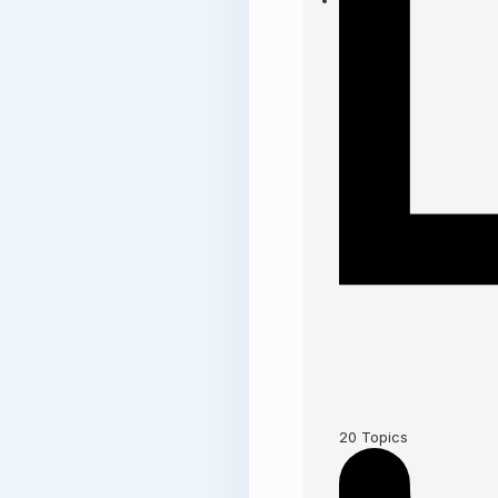
20
Topics