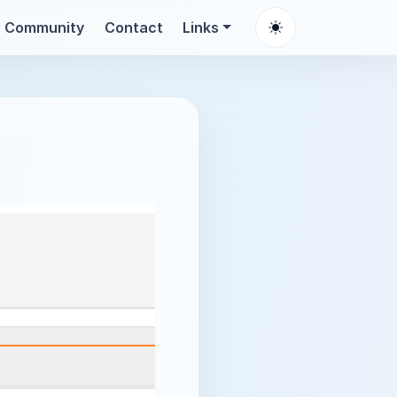
Community
Contact
Links