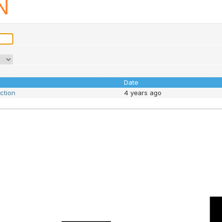
N
Date
nction
4 years ago