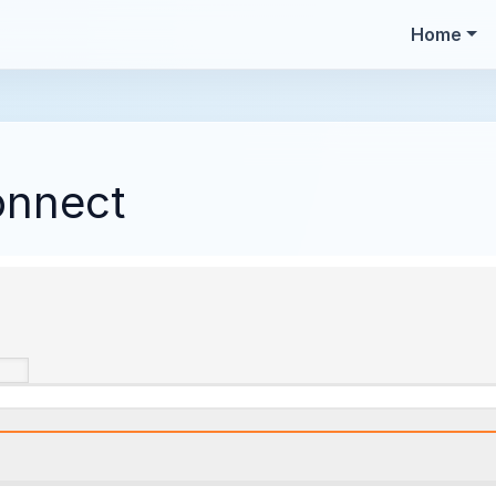
Home
onnect