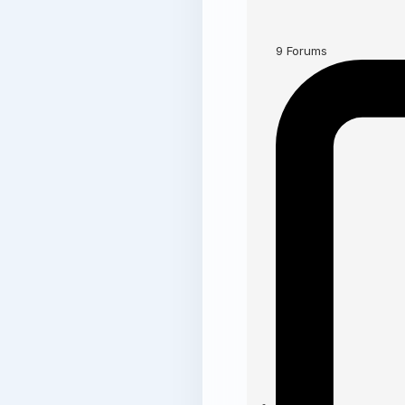
9
Forums