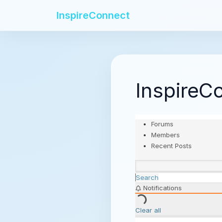
InspireConnect
InspireC
Forums
Members
Recent Posts
Search
Notifications
Clear all