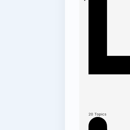
20
Topics