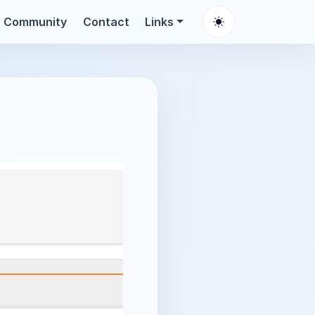
Community
Contact
Links