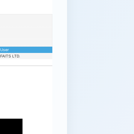
User
FAITS LTD.