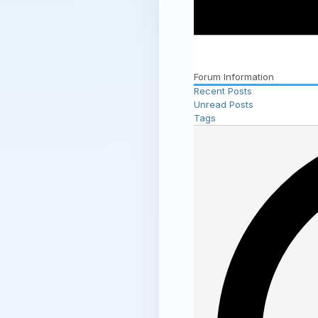
Forum Information
Recent Posts
Unread Posts
Tags