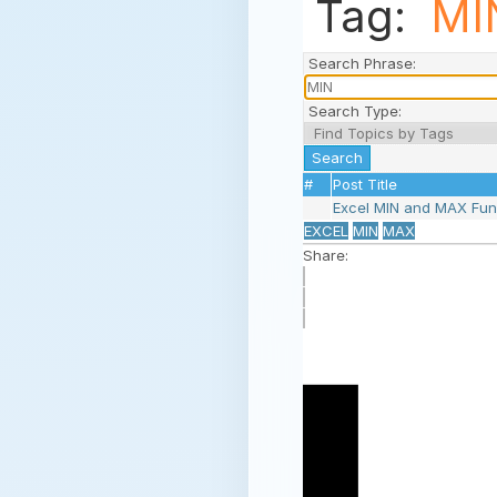
Tag:
MI
Search Phrase:
Search Type:
#
Post Title
Excel MIN and MAX Fu
EXCEL
MIN
MAX
Share: