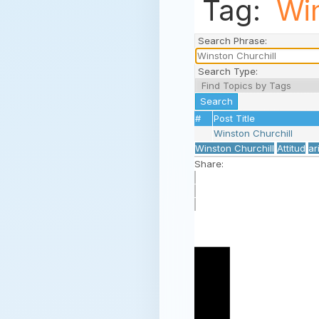
Tag:
Win
Search Phrase:
Search Type:
#
Post Title
Winston Churchill
Winston Churchill
Attitud
ar
Share: