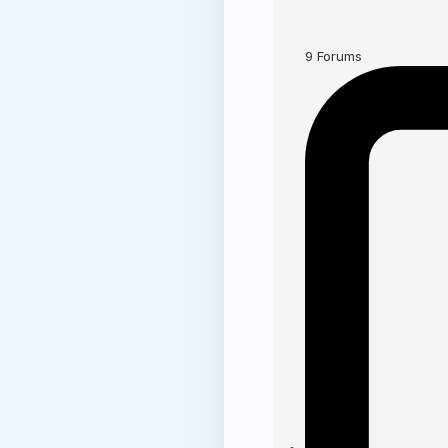
9
Forums