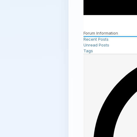
Forum Information
Recent Posts
Unread Posts
Tags