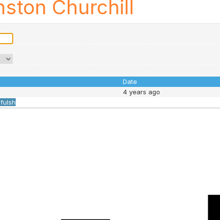
ston Churchill
Date
4 years ago
ifulsh