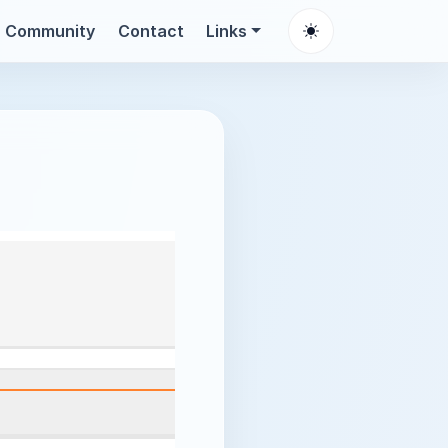
Community
Contact
Links