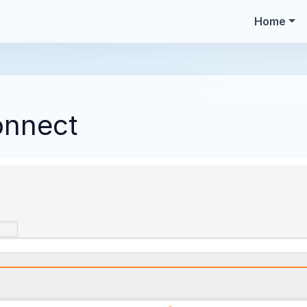
Home
onnect