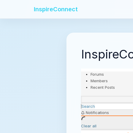
InspireConnect
InspireC
Forums
Members
Recent Posts
Search
Notifications
Clear all