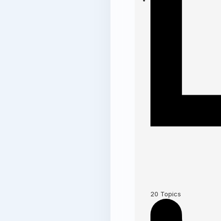
20
Topics