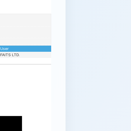
User
FAITS LTD.