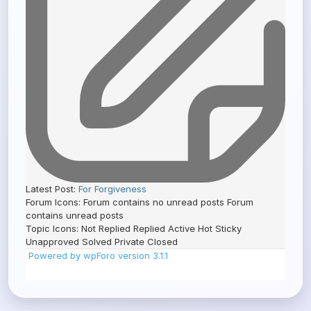
Latest Post:
For Forgiveness
Forum Icons:
Forum contains no unread posts
Forum
contains unread posts
Topic Icons:
Not Replied
Replied
Active
Hot
Sticky
Unapproved
Solved
Private
Closed
Powered by wpForo version 3.1.1