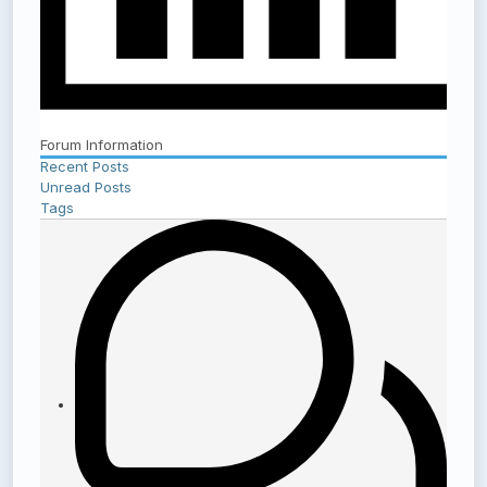
Forum Information
Recent Posts
Unread Posts
Tags