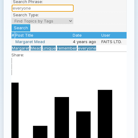
Search Phrase:
Search Type:
#
Post Title
Date
User
Margaret Mead
4 years ago
FAITS LTD.
Margaret
Mead
unique
remember
everyone
Share: