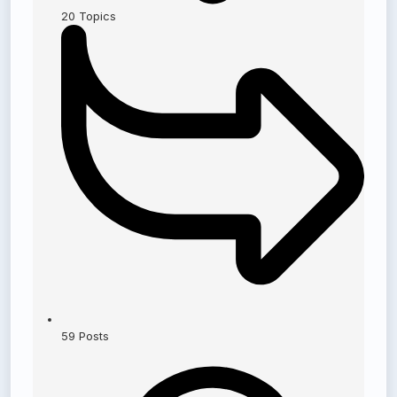
20
Topics
59
Posts