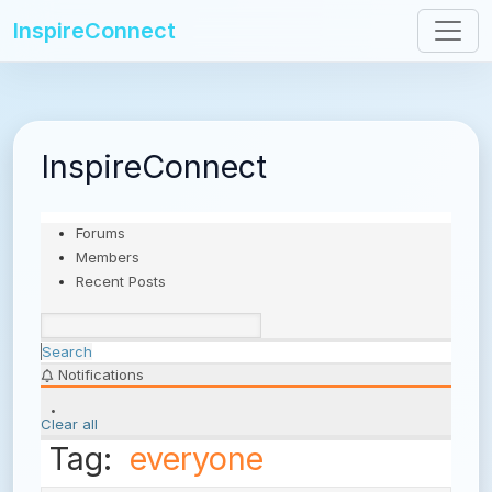
InspireConnect
InspireConnect
Forums
Members
Recent Posts
Search
Notifications
Clear all
Tag:
everyone