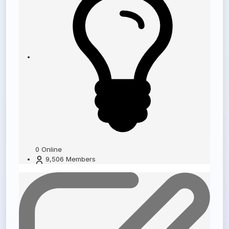
0
Online
9,506
Members