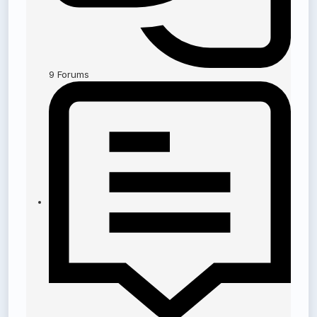
9
Forums