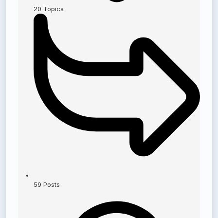
20
Topics
59
Posts