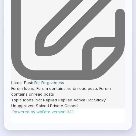
Latest Post:
For Forgiveness
Forum Icons:
Forum contains no unread posts
Forum
contains unread posts
Topic Icons:
Not Replied
Replied
Active
Hot
Sticky
Unapproved
Solved
Private
Closed
Powered by wpForo version 3.1.1