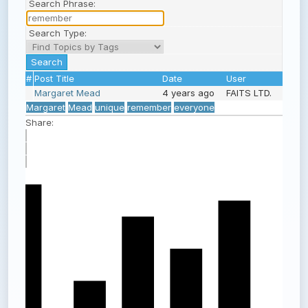
Search Phrase:
Search Type:
#
Post Title
Date
User
Margaret Mead
4 years ago
FAITS LTD.
Margaret
Mead
unique
remember
everyone
Share: