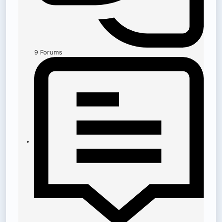
9
Forums