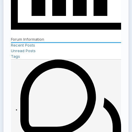
Forum Information
Recent Posts
Unread Posts
Tags