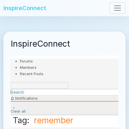
InspireConnect
InspireConnect
Forums
Members
Recent Posts
Search
Notifications
Clear all
Tag:
remember