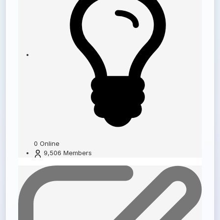
0
Online
9,506
Members