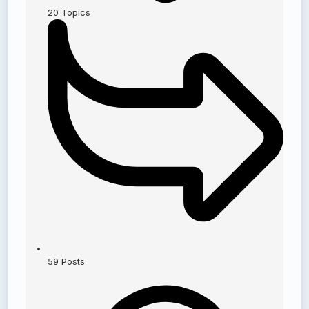
20
Topics
59
Posts