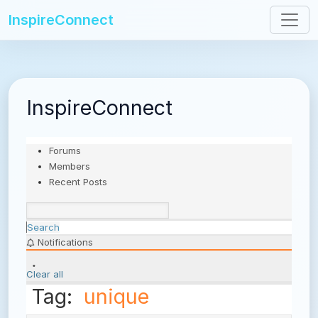
InspireConnect
InspireConnect
Forums
Members
Recent Posts
Search
Notifications
Clear all
Tag:
unique