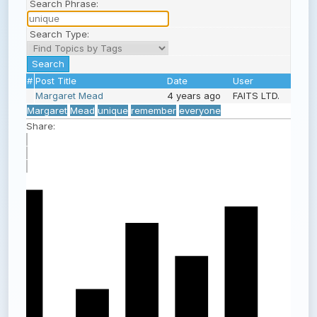
Search Phrase:
Search Type:
#
Post Title
Date
User
Margaret Mead
4 years ago
FAITS LTD.
Margaret
Mead
unique
remember
everyone
Share: