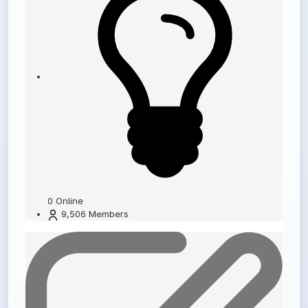
0
Online
9,506
Members