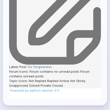
Latest Post:
For Forgiveness
Forum Icons:
Forum contains no unread posts
Forum
contains unread posts
Topic Icons:
Not Replied
Replied
Active
Hot
Sticky
Unapproved
Solved
Private
Closed
Powered by wpForo version 3.1.1