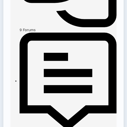
9
Forums