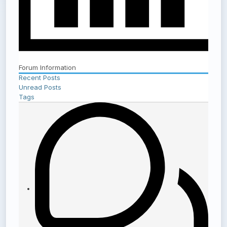
Forum Information
Recent Posts
Unread Posts
Tags