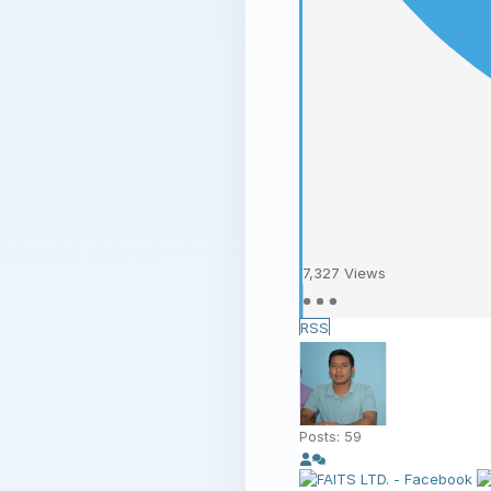
7,327
Views
RSS
Posts: 59