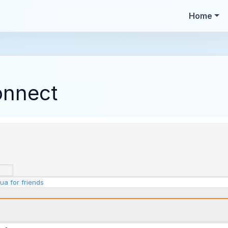
Home
onnect
ua for friends