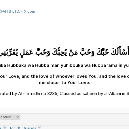
ّي أَسْأَلُكَ حُبَّكَ وَحُبَّ مَنْ يُحِبُّكَ وَحُبَّ عَمَلٍ يُقَرِّبُن
luka Hubbaka wa Hubba man yuhibbuka wa Hubba ‘amalin yuqa
 Your Love, and the love of whoever loves You, and the love o
me closer to Your Love.
rrated by At-Tirmidhi no 3235; Classed as saheeh by al-Albani in S
 (1)
,
for (1)
,
friends (1)
,