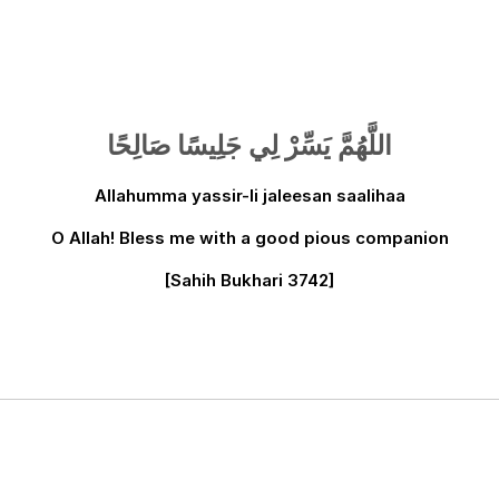
اللَّهُمَّ يَسِّرْ لِي جَلِيسًا صَالِحًا
Allahumma yassir-li jaleesan saalihaa
O Allah! Bless me with a good pious companion
[Sahih Bukhari 3742]