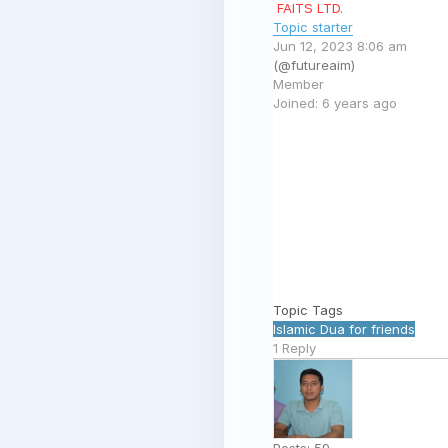
FAITS LTD.
Topic starter
Jun 12, 2023 8:06 am
(@futureaim)
Member
Joined: 6 years ago
Topic Tags
Islamic
Dua
for
friends
1
Reply