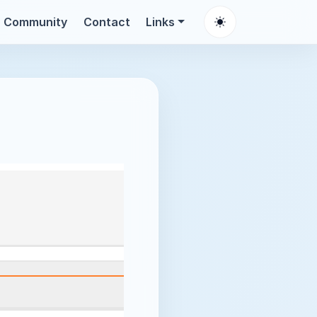
Community
Contact
Links