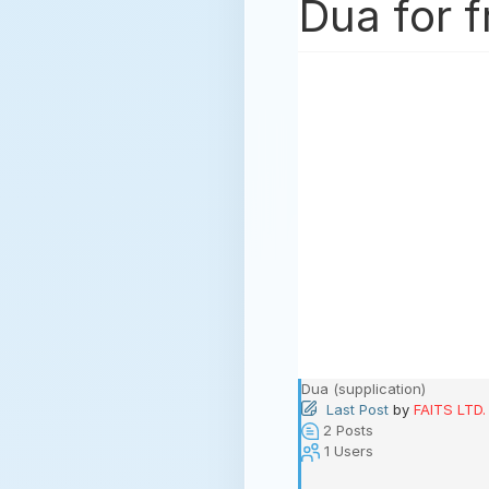
Dua for f
Dua (supplication)
Last Post
by
FAITS LTD.
2
Posts
1
Users