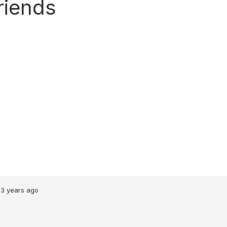
riends
3 years ago