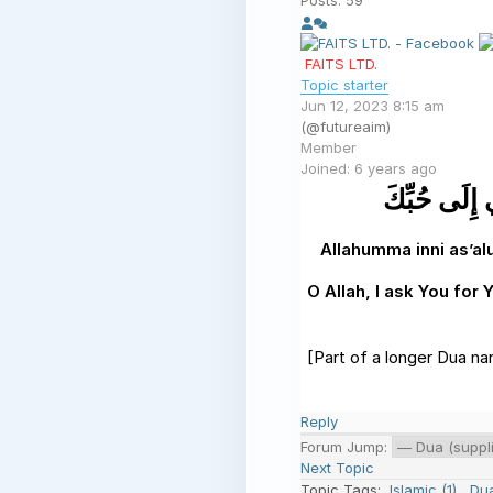
Posts: 59
FAITS LTD.
Topic starter
Jun 12, 2023 8:15 am
(@futureaim)
Member
Joined: 6 years ago
اللَّهُمَّ إِنِ
Allahumma inni as’a
O Allah, I ask You for
[Part of a longer Dua na
Reply
Forum Jump:
Next Topic
Topic Tags:
Islamic (1)
,
Dua