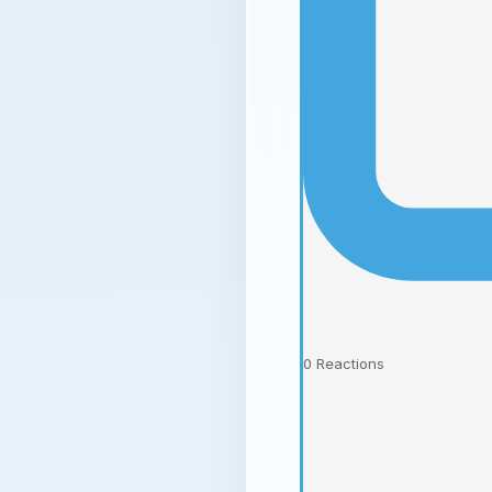
0
Reactions