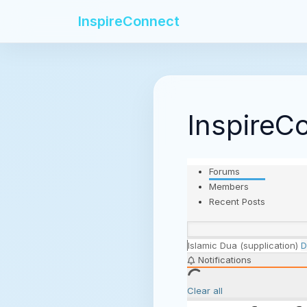
InspireConnect
InspireC
Forums
Members
Recent Posts
Islamic
Dua (supplication)
D
Notifications
Clear all