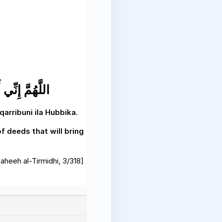
ِي إِلَى حُبِّكَ
rribuni ila Hubbika.
f deeds that will bring
aheeh al-Tirmidhi, 3/318]