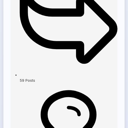
59
Posts