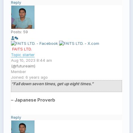
Reply
Posts: 59
FAITS LTD.
Topic starter
Aug 10, 2023 8:44 am
(@futureaim)
Member
Joined: 6 years ago
“Fall down seven times, get up eight times.”
– Japanese Proverb
Reply