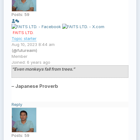
Posts: 59
FAITS LTD.
Topic starter
Aug 10, 2023 8:44 am
(@futureaim)
Member
Joined: 6 years ago
“Even monkeys fall from trees.”
– Japanese Proverb
Reply
Posts: 59