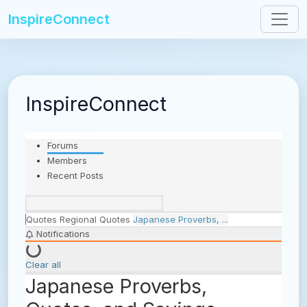
InspireConnect
InspireConnect
Forums
Members
Recent Posts
Quotes
Regional Quotes
Japanese Proverbs, ...
Notifications
Clear all
Japanese Proverbs,