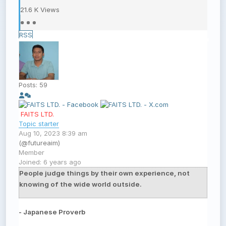
21.6 K
Views
RSS
Posts: 59
FAITS LTD.
Topic starter
Aug 10, 2023 8:39 am
(@futureaim)
Member
Joined: 6 years ago
People judge things by their own experience, not
knowing of the wide world outside.
- Japanese Proverb