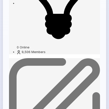
0
Online
9,506
Members