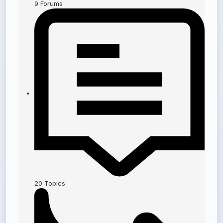
9
Forums
20
Topics