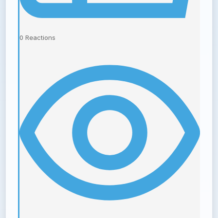
0
Reactions