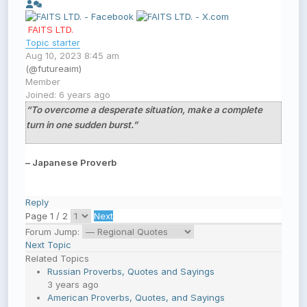
FAITS LTD.
Topic starter
Aug 10, 2023 8:45 am
(@futureaim)
Member
Joined: 6 years ago
“To overcome a desperate situation, make a complete
turn in one sudden burst.”
– Japanese Proverb
Reply
Page 1 / 2
Next
Forum Jump:
Next Topic
Related Topics
Russian Proverbs, Quotes and Sayings
3 years ago
American Proverbs, Quotes, and Sayings