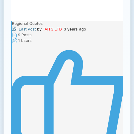
Regional Quotes
Last Post
by
FAITS LTD.
3 years ago
9
Posts
1
Users