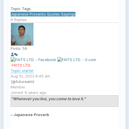
Topic Tags
Japanese
Proverbs
Quotes
Sayings
8
Replies
Posts: 59
FAITS LTD.
Topic starter
Aug 10, 2023 8:40 am
(@futureaim)
Member
Joined: 6 years ago
“Wherever you live, you come to love it.”
– Japanese Proverb