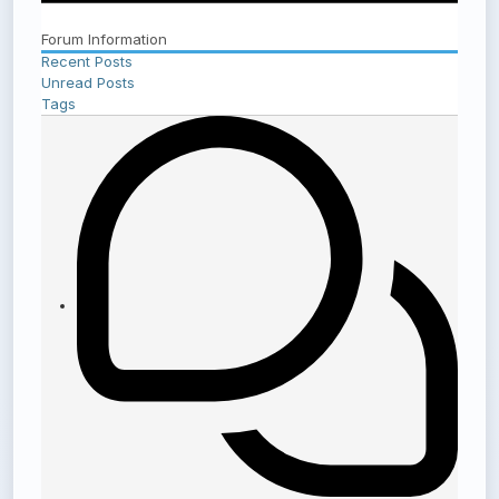
Forum Information
Recent Posts
Unread Posts
Tags