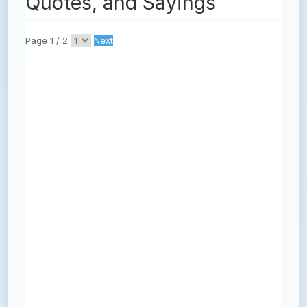
Quotes, and Sayings
Page 1 / 2
Next