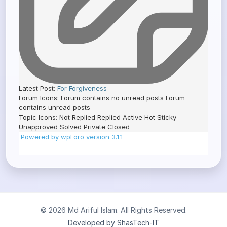
Latest Post:
For Forgiveness
Forum Icons:
Forum contains no unread posts
Forum
contains unread posts
Topic Icons:
Not Replied
Replied
Active
Hot
Sticky
Unapproved
Solved
Private
Closed
Powered by wpForo version 3.1.1
© 2026 Md Ariful Islam. All Rights Reserved.
Developed by ShasTech-IT