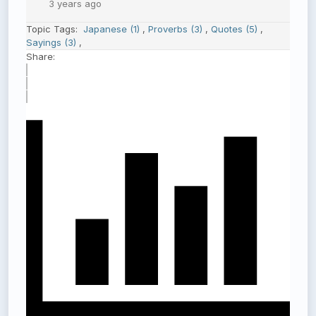
3 years ago
Topic Tags:
Japanese (1)
,
Proverbs (3)
,
Quotes (5)
,
Sayings (3)
,
Share: