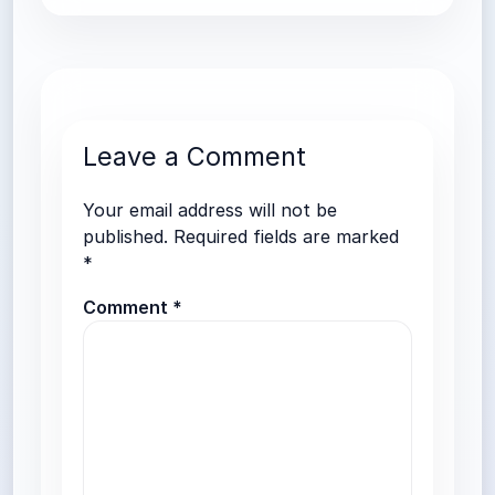
Leave a Comment
Your email address will not be
published.
Required fields are marked
*
Comment
*