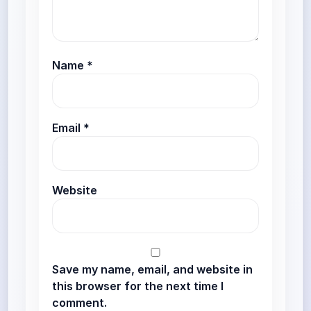
Name
*
Email
*
Website
Save my name, email, and website in
this browser for the next time I
comment.