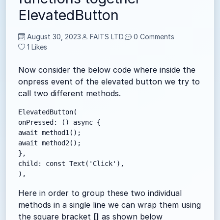
ElevatedButton
August 30, 2023
FAITS LTD.
0 Comments
1
Likes
Now consider the below code where inside the
onpress event of the elevated button we try to
call two different methods.
ElevatedButton(

onPressed: () async {

await method1();

await method2();

},

child: const Text('Click'),

),
Here in order to group these two individual
methods in a single line we can wrap them using
the square bracket
[]
as shown below