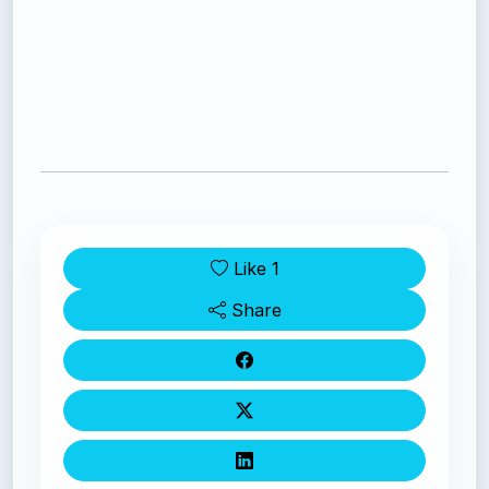
Like
1
Share