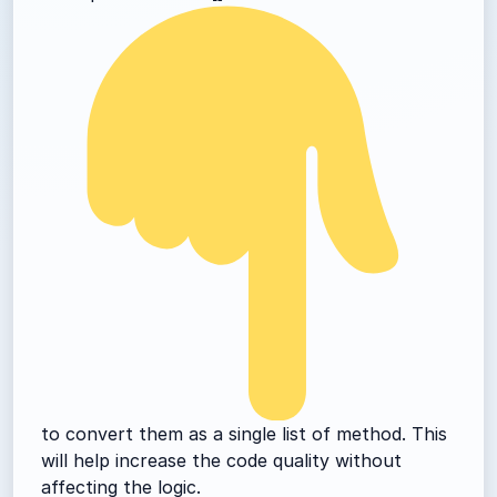
to convert them as a single list of method. This
will help increase the code quality without
affecting the logic.