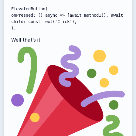
ElevatedButton(

onPressed: () async => [await method1(), await metho
child: const Text('Click'),

),
Well that’s it.