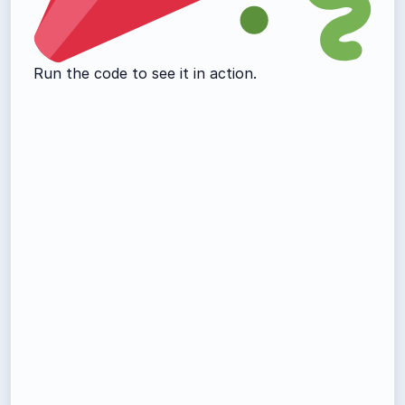
Run the code to see it in action.