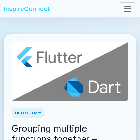
InspireConnect
Flutter - Dart
Grouping multiple
functions together –