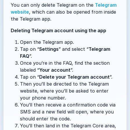
You can only delete Telegram on the
Telegram
website
, which can also be opened from inside
the Telegram app.
Deleting Telegram account using the app
Open the Telegram app.
Tap on “
Settings
” and select “
Telegram
FAQ
”.
Once you’re in the FAQ, find the section
labeled “
Your account
”.
Tap on “
Delete your Telegram account
”.
Then you’ll be directed to the Telegram
website, where you’ll be asked to enter
your phone number.
You’ll then receive a confirmation code via
SMS and a new field will open, where you
should enter the code.
You’ll then land in the Telegram Core area,