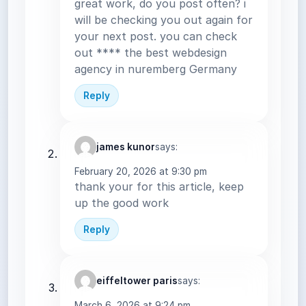
great work, do you post often? i
will be checking you out again for
your next post. you can check
out **** the best webdesign
agency in nuremberg Germany
Reply
james kunor
says:
February 20, 2026 at 9:30 pm
thank your for this article, keep
up the good work
Reply
eiffeltower paris
says:
March 6, 2026 at 9:24 pm