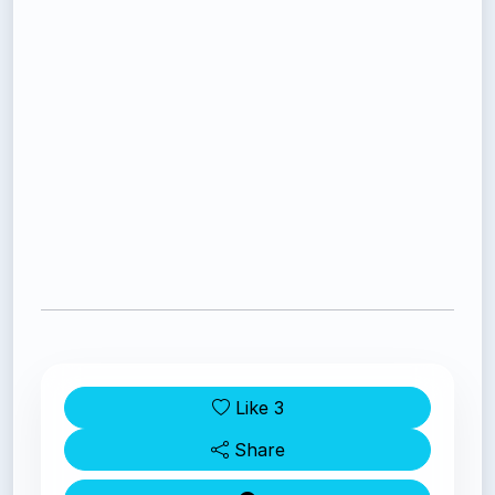
Like
3
Share