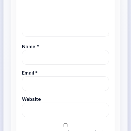
Name
*
Email
*
Website