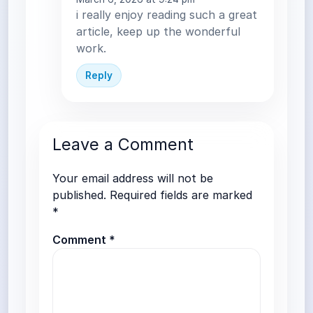
i really enjoy reading such a great
article, keep up the wonderful
work.
Reply
Leave a Comment
Your email address will not be
published.
Required fields are marked
*
Comment
*