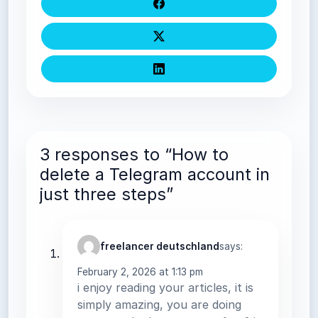
3 responses to “How to
delete a Telegram account in
just three steps”
freelancer deutschland
says:
February 2, 2026 at 1:13 pm
i enjoy reading your articles, it is
simply amazing, you are doing