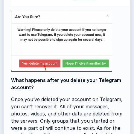
What happens after you delete your Telegram
account?
Once you’ve deleted your account on Telegram,
you can’t recover it. All of your messages,
photos, videos, and other data are deleted from
the servers. Only groups that you started or
were a part of will continue to exist. As for the