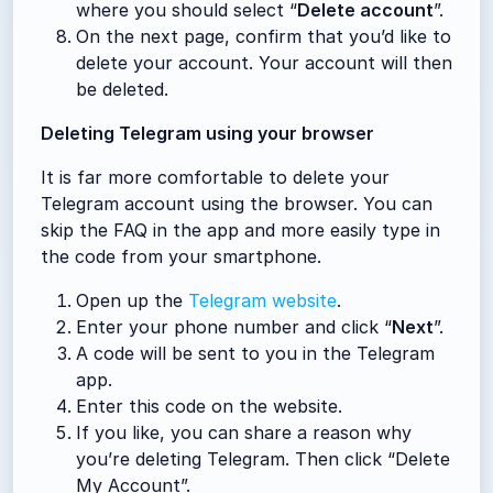
where you should select “
Delete account
”.
On the next page, confirm that you’d like to
delete your account. Your account will then
be deleted.
Deleting Telegram using your browser
It is far more comfortable to delete your
Telegram account using the browser. You can
skip the FAQ in the app and more easily type in
the code from your smartphone.
Open up the
Telegram website
.
Enter your phone number and click “
Next
”.
A code will be sent to you in the Telegram
app.
Enter this code on the website.
If you like, you can share a reason why
you’re deleting Telegram. Then click “Delete
My Account”.