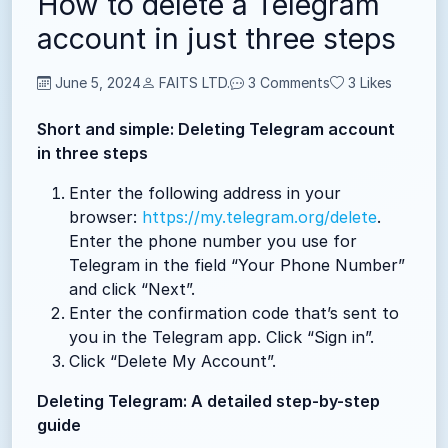
How to delete a Telegram
account in just three steps
June 5, 2024
FAITS LTD.
3 Comments
3
Likes
Short and simple: Deleting Telegram account
in three steps
Enter the following address in your
browser:
https://my.telegram.org/delete
.
Enter the phone number you use for
Telegram in the field “Your Phone Number”
and click “Next”.
Enter the confirmation code that’s sent to
you in the Telegram app. Click “Sign in”.
Click “Delete My Account”.
Deleting Telegram: A detailed step-by-step
guide