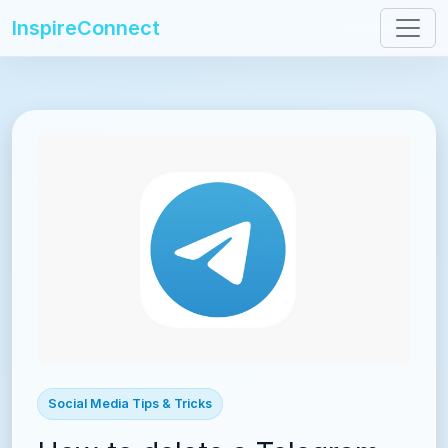
InspireConnect
Social Media Tips & Tricks