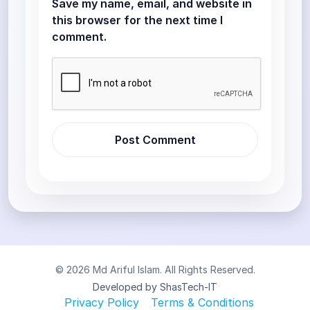
Save my name, email, and website in
this browser for the next time I
comment.
© 2026 Md Ariful Islam. All Rights Reserved.
Developed by ShasTech-IT
Privacy Policy
Terms & Conditions