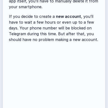
app itself, you’ll have to manually delete it from
your smartphone.
If you decide to create a
new account
, you’ll
have to wait a few hours or even up to a few
days. Your phone number will be blocked on
Telegram during this time. But after that, you
should have no problem making a new account.