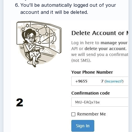
You’ll be automatically logged out of your
account and it will be deleted.