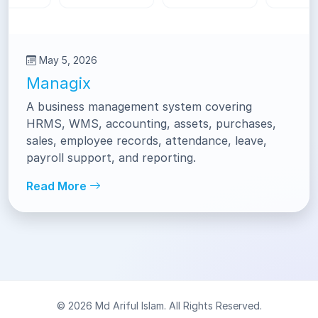
May 5, 2026
Managix
A business management system covering
HRMS, WMS, accounting, assets, purchases,
sales, employee records, attendance, leave,
payroll support, and reporting.
Read More
© 2026 Md Ariful Islam. All Rights Reserved.