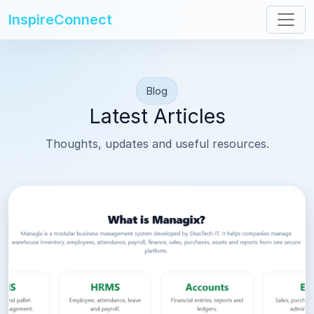
InspireConnect
Blog
Latest Articles
Thoughts, updates and useful resources.