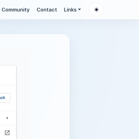
Community
Contact
Links