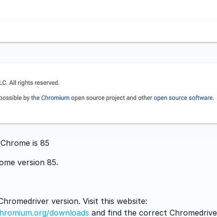
 Chrome is 85
rome version 85.
romedriver version. Visit this website:
.chromium.org/downloads
and find the correct Chromedrive