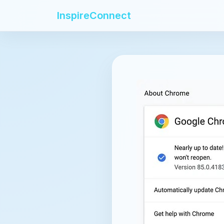
InspireConnect