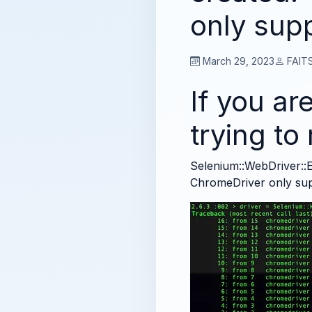
only sup
March 29, 2023
FAITS
If you are
trying t
Selenium::WebDriver::E
ChromeDriver only su