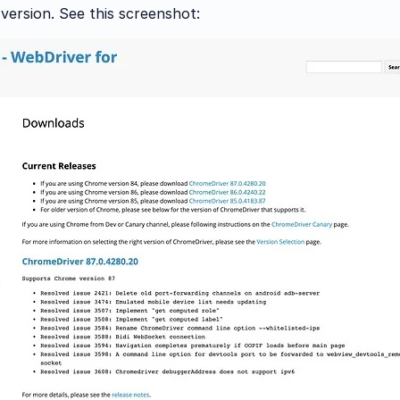
ersion. See this screenshot: