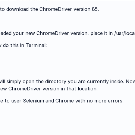
d to download the ChromeDriver version 85.
ed your new ChromeDriver version, place it in /usr/local
do this in Terminal:
l simply open the directory you are currently inside. No
ew ChromeDriver version in that location.
e to user Selenium and Chrome with no more errors.