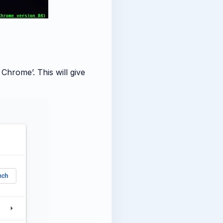
hrome’. This will give