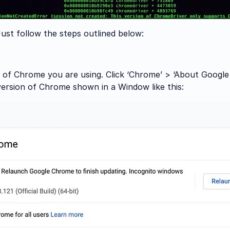
 Just follow the steps outlined below:
 of Chrome you are using. Click ‘Chrome’ > ‘About Google C
version of Chrome shown in a Window like this: