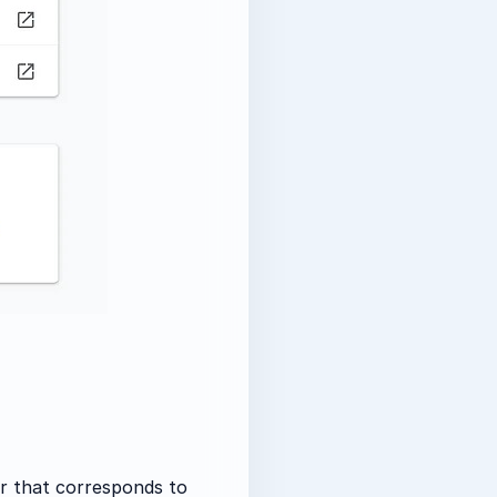
r that corresponds to