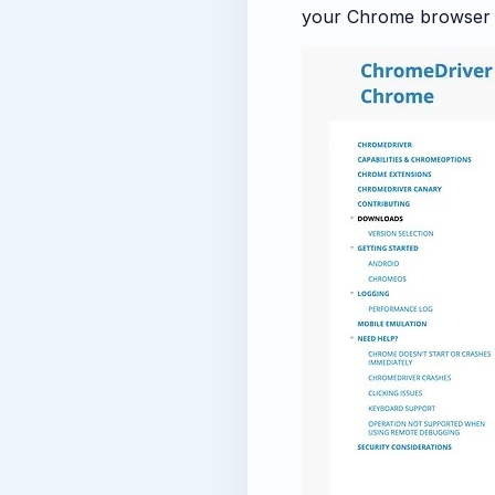
your Chrome browser v