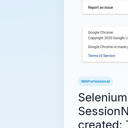
WAProfessional
Selenium:
SessionN
created: 