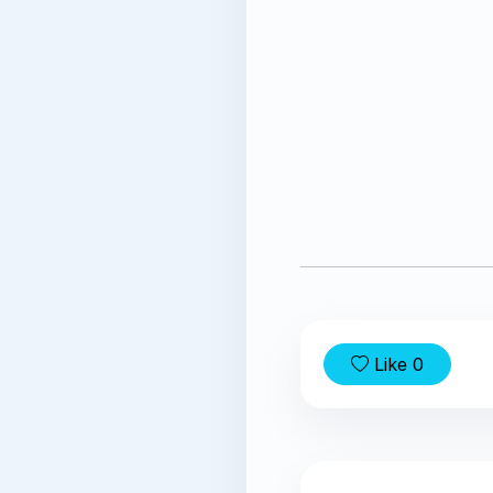
Like
0