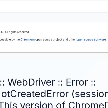
: WebDriver :: Error ::
otCreatedError (session
This version of ChromeD