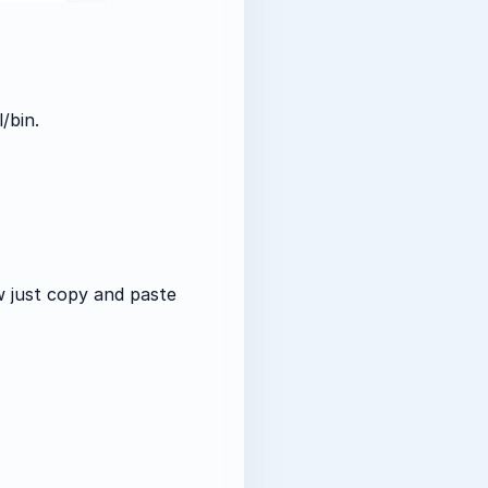
/bin.
w just copy and paste