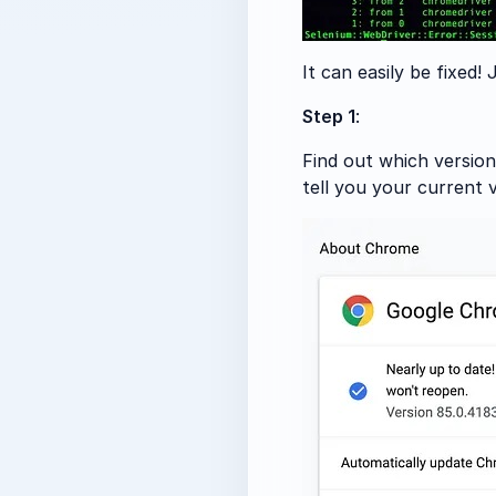
It can easily be fixed!
Step 1
:
Find out which version
tell you your current 