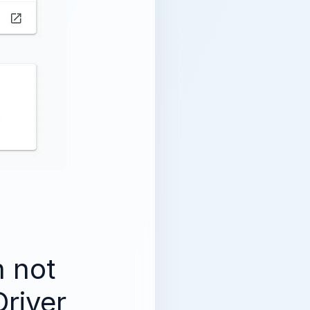
 not
river