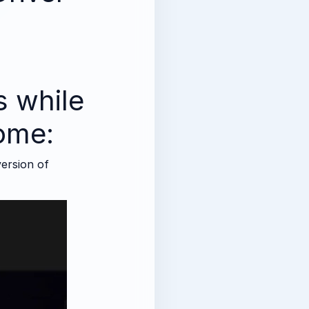
)
is while
rome:
version of