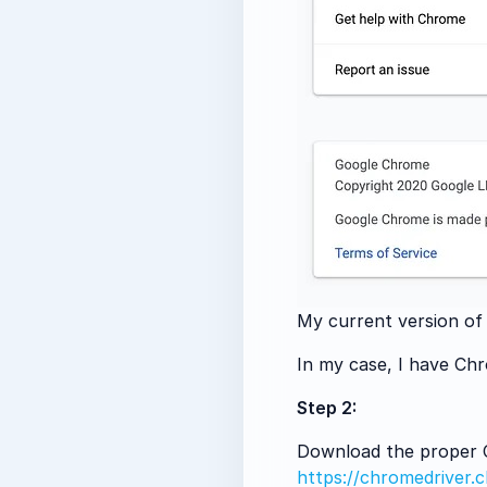
My current version of
In my case, I have Ch
Step 2:
Download the proper Ch
https://chromedriver