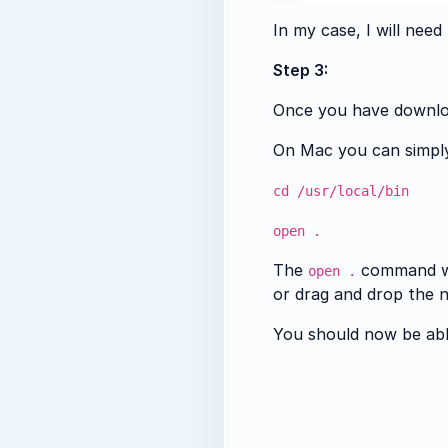
In my case, I will nee
Step 3:
Once you have download
On Mac you can simply 
cd /usr/local/bin
open .
The
command wil
open .
or drag and drop the n
You should now be abl