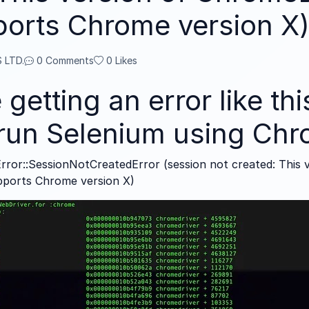
ports Chrome version X
 LTD.
0 Comments
0
Likes
 getting an error like th
o run Selenium using Ch
rror::SessionNotCreatedError (session not created: This 
pports Chrome version X)