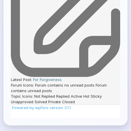
Latest Post:
For Forgiveness
Forum Icons:
Forum contains no unread posts
Forum
contains unread posts
Topic Icons:
Not Replied
Replied
Active
Hot
Sticky
Unapproved
Solved
Private
Closed
Powered by wpForo version 3.1.1