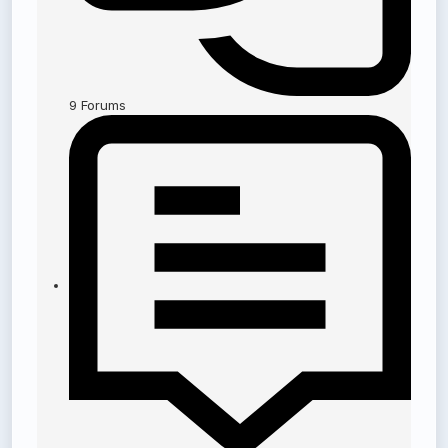
9
Forums