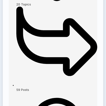
20
Topics
59
Posts