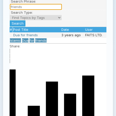
Search Phrase:
Search Type:
#
Post Title
Date
User
Dua for friends
3 years ago
FAITS LTD.
Islamic
Dua
for
friends
Share: