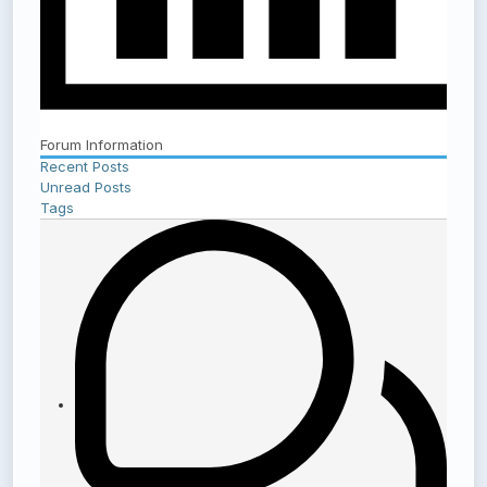
Forum Information
Recent Posts
Unread Posts
Tags