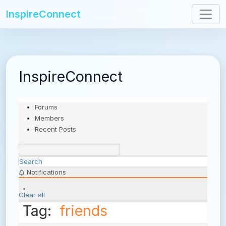
InspireConnect
InspireConnect
Forums
Members
Recent Posts
Search
Notifications
Clear all
Tag:
friends