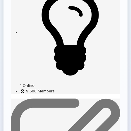
1
Online
9,506
Members